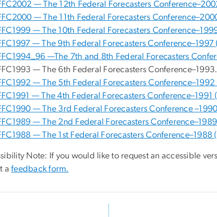
FFC2002 — The 12th Federal Forecasters Conference–200
FFC2000 — The 11th Federal Forecasters Conference–200
FFC1999 — The 10th Federal Forecasters Conference–1999
FFC1997 — The 9th Federal Forecasters Conference–1997 
FFC1994_96 —The 7th and 8th Federal Forecasters Confe
FFC1993 — The 6th Federal Forecasters Conference–1993
FFC1992 — The 5th Federal Forecasters Conference–1992 
FFC1991 — The 4th Federal Forecasters Conference–1991 
FFC1990 — The 3rd Federal Forecasters Conference –1990
FFC1989 — The 2nd Federal Forecasters Conference–1989
FFC1988 — The 1st Federal Forecasters Conference–1988 
ibility Note: If you would like to request an accessible ver
t a
feedback form.