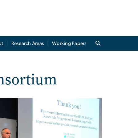
ut
Research Areas
Working Papers
onsortium