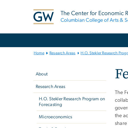
n
tent
The Center for Economic 
Columbian College of Arts & S
Main
Bootstrap
Navigation
Home
Research Areas
H.O. Stekler Research Prog
Left
Fe
navigation
About
Research Areas
The F
H.O. Stekler Research Program on
collab
Forecasting
govern
the a
Microeconomics
share 