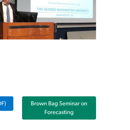
DF)
Brown Bag Seminar on
Forecasting