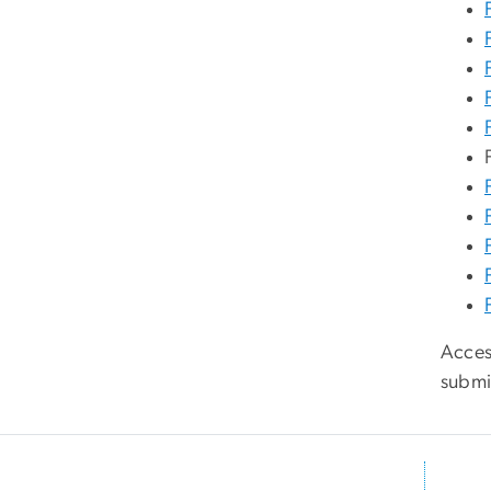
Access
submi