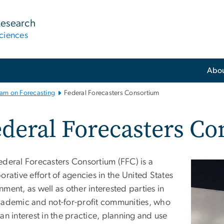
Research
ciences
Abo
ram on Forecasting
Federal Forecasters Consortium
deral Forecasters C
ederal Forecasters Consortium (FFC) is a
orative effort of agencies in the United States
ment, as well as other interested parties in
cademic and not-for-profit communities, who
an interest in the practice, planning and use