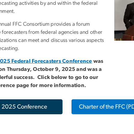
ecasting activities by and within the federal
nment.
nnual FFC Consortium provides a forum
 forecasters from federal agencies and other
izations can meet and discuss various aspects
ecasting.
025 Federal Forecasters Conference
was
on Thursday, October 9, 2025 and was a
rful success. Click below to go to our
rence page for more information.
2025 Conference
Charter of the FFC (P