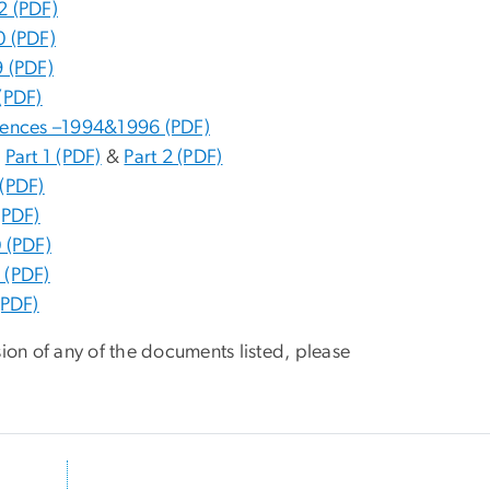
2 (PDF)
0 (PDF)
 (PDF)
(PDF)
rences –1994&1996 (PDF)
.
Part 1 (PDF)
&
Part 2 (PDF)
(PDF)
(PDF)
 (PDF)
 (PDF)
(PDF)
sion of any of the documents listed, please