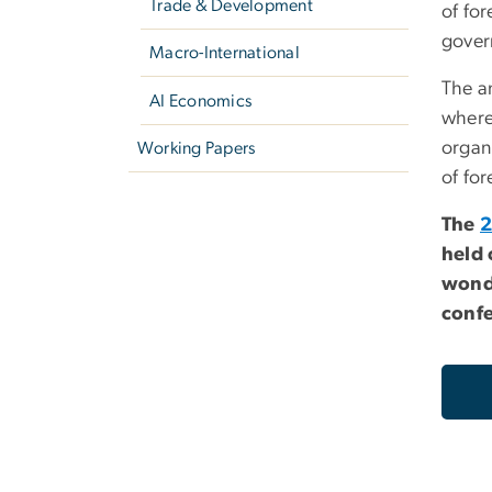
Trade & Development
of for
gover
Macro-International
The a
AI Economics
where
organ
Working Papers
of for
The
2
held 
wonde
confe