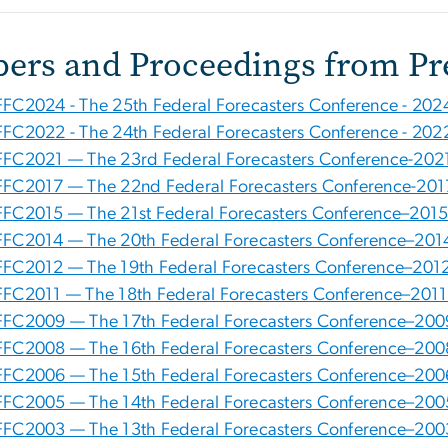
pers and Proceedings from Pr
FFC2024 - The 25th Federal Forecasters Conference - 202
FFC2022 - The 24th Federal Forecasters Conference - 202
FFC2021 — The 23rd Federal Forecasters Conference-202
FFC2017 — The 22nd Federal Forecasters Conference-201
FFC2015 — The 21st Federal Forecasters Conference–2015
FFC2014 — The 20th Federal Forecasters Conference–201
FFC2012 — The 19th Federal Forecasters Conference–2012
FFC2011 — The 18th Federal Forecasters Conference–2011
FFC2009 — The 17th Federal Forecasters Conference–200
FFC2008 — The 16th Federal Forecasters Conference–200
FFC2006 — The 15th Federal Forecasters Conference–200
FFC2005 — The 14th Federal Forecasters Conference–200
FFC2003 — The 13th Federal Forecasters Conference–200