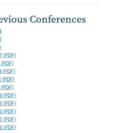
evious Conferences
4
2
1
7 (PDF)
 (PDF)
4 (PDF)
 (PDF)
 (PDF)
9 (PDF)
8 (PDF)
6 (PDF)
5 (PDF)
3 (PDF)