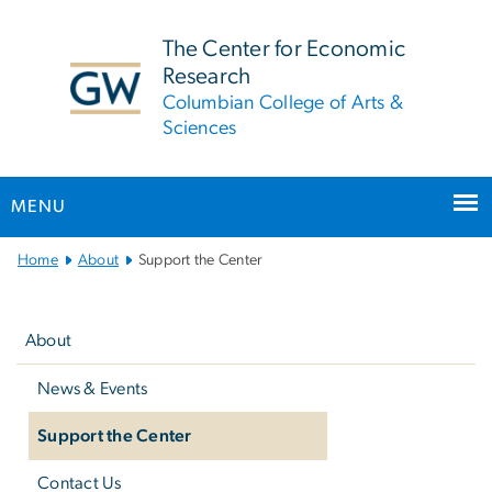
n
tent
The Center for Economic
Research
Columbian College of Arts &
Sciences
MENU
Main
Home
About
Support the Center
Bootstrap
Left
Navigation
navigation
About
News & Events
Support the Center
Contact Us