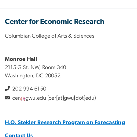
Center for Economic Research
Columbian College of Arts & Sciences
Monroe Hall
2115 G St. NW, Room 340
Washington, DC 20052
202-994-6150
cer
gwu
.
edu
(cer[at]gwu[dot]edu)
H.O. Stekler Research Program on Forecasting
Contact Us