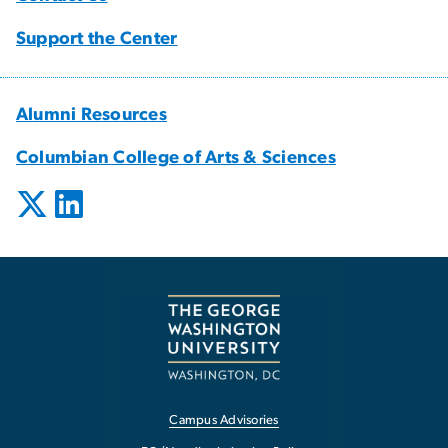
Support the Center
Alumni Resources
Columbian College of Arts & Sciences
Campus Advisories