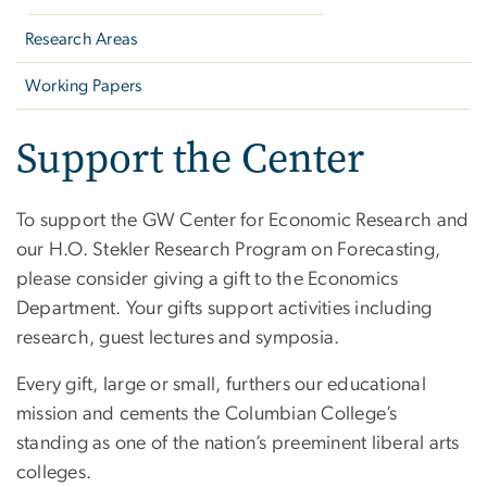
Research Areas
Working Papers
Support the Center
To support the GW Center for Economic Research and
our H.O. Stekler Research Program on Forecasting,
please consider giving a gift to the Economics
Department. Your gifts support activities including
research, guest lectures and symposia.
Every gift, large or small, furthers our educational
mission and cements the Columbian College’s
standing as one of the nation’s preeminent liberal arts
colleges.