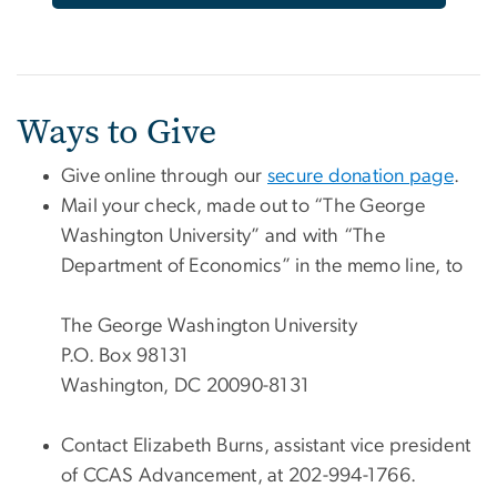
Ways to Give
Give online through our
secure donation page
.
Mail your check, made out to “The George
Washington University” and with “The
Department of Economics” in the memo line, to
The George Washington University
P.O. Box 98131
Washington, DC 20090-8131
Contact Elizabeth Burns, assistant vice president
of CCAS Advancement, at 202-994-1766.