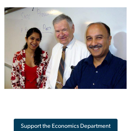
Support the Economics Department