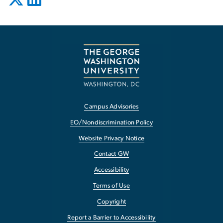
Campus Advisories
EO/Nondiscrimination Policy
Website Privacy Notice
Contact GW
Accessibility
Terms of Use
Copyright
Report a Barrier to Accessibility