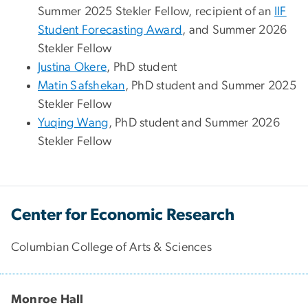
Summer 2025 Stekler Fellow,
recipient of an
IIF
Student Forecasting Award
, and Summer 2026
Stekler Fellow
Justina Okere
, PhD student
Matin Safshekan
, PhD student and Summer 2025
Stekler Fellow
Yuqing Wang
, PhD student and Summer 2026
Stekler Fellow
Center for Economic Research
Columbian College of Arts & Sciences
Monroe Hall