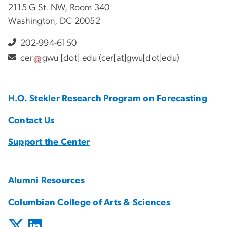
2115 G St. NW, Room 340
Washington, DC 20052
202-994-6150
cer
gwu
[dot]
edu
(cer[at]gwu[dot]edu)
H.O. Stekler Research Program on Forecasting
Contact Us
Support the Center
Alumni Resources
Columbian College of Arts & Sciences