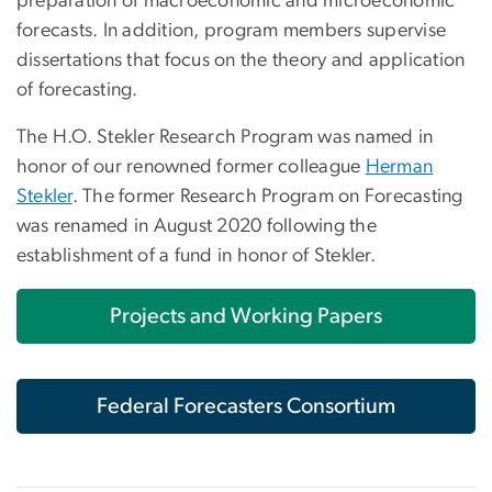
preparation of macroeconomic and microeconomic
forecasts. In addition, program members supervise
dissertations that focus on the theory and application
of forecasting.
The H.O. Stekler Research Program was named in
honor of our renowned former colleague
Herman
Stekler
. The former Research Program on Forecasting
was renamed in August 2020 following the
establishment of a fund in honor of Stekler.
Projects and Working Papers
Federal Forecasters Consortium