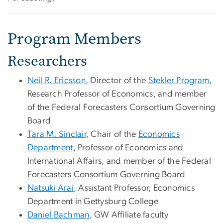
Program Members
Researchers
Neil R. Ericsson
, Director of the
Stekler Program
,
Research Professor of Economics, and member
of the Federal Forecasters Consortium Governing
Board
Tara M. Sinclair,
Chair of the
Economics
Department
, Professor of Economics and
International Affairs, and member of the Federal
Forecasters Consortium Governing Board
Natsuki Arai
, Assistant Professor, Economics
Department in Gettysburg College
Daniel Bachman
, GW Affiliate faculty