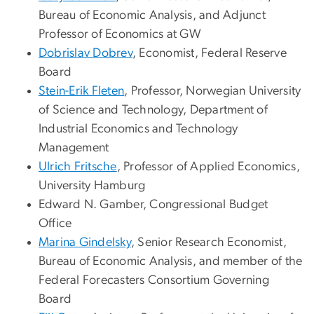
Bureau of Economic Analysis, and Adjunct
Professor of Economics at GW
Dobrislav Dobrev
, Economist, Federal Reserve
Board
Stein-Erik Fleten
, Professor, Norwegian University
of Science and Technology, Department of
Industrial Economics and Technology
Management
Ulrich Fritsche
, Professor of Applied Economics,
University Hamburg
Edward N. Gamber
, Congressional Budget
Office
Marina Gindelsky
, Senior Research Economist,
Bureau of Economic Analysis, and member of the
Federal Forecasters Consortium Governing
Board