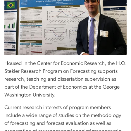
Housed in the Center for Economic Research, the H.O.
Stekler Research Program on Forecasting supports
research, teaching and dissertation supervision as
part of the Department of Economics at the George
Washington University.
Current research interests of program members
include a wide range of studies on the methodology
of forecasting and forecast evaluation as well as