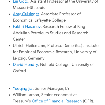
Eiji Goto
, Assistant Professor at the University of
Missouri–St. Louis
Amy Guisinger
, Associate Professor of
Economics, Lafayette College
Fakhri Hasanov
, Research Fellow at King
Abdullah Petroleum Studies and Research
Center
Ullrich Heilemann
, Professor (emeritus), Institute
for Empirical Economic Research, University of
Leipzig, Germany
David Hendry
,
Nuffield College, University of
Oxford
Yueqing Jia
, Senior Manager, EY
William Larson
,
Senior economist at
Treasury's
Office of Financial Research
(OFR).