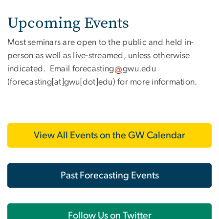
Upcoming Events
Most seminars are open to the public and held in-
person as well as live-streamed, unless otherwise
indicated. Email
forecasting
gwu
.
edu
(forecasting[at]gwu[dot]edu)
for more information.
View All Events on the GW Calendar
Past Forecasting Events
Follow Us on Twitter