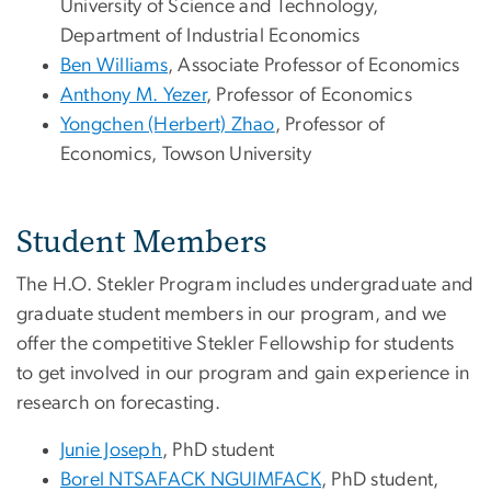
University of Science and Technology,
Department of Industrial Economics
Ben Williams
, Associate Professor of Economics
Anthony M. Yezer
, Professor of Economics
Yongchen (Herbert) Zhao
, Professor of
Economics, Towson University
Student Members
The H.O. Stekler Program includes undergraduate and
graduate student members in our program, and we
offer the competitive Stekler Fellowship for students
to get involved in our program and gain experience in
research on forecasting.
Junie Joseph
, PhD student
Borel NTSAFACK NGUIMFACK
, PhD student,