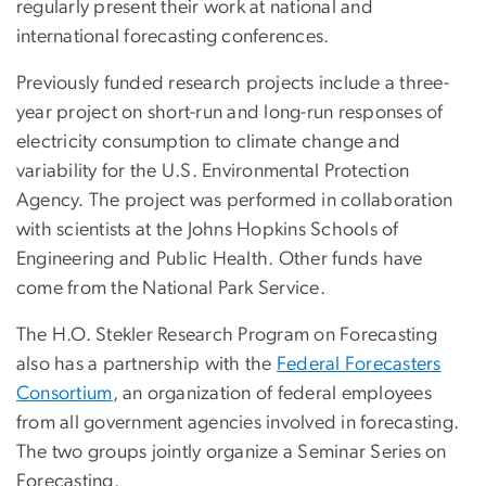
regularly present their work at national and
international forecasting conferences.
Previously funded research projects include a three-
year project on short-run and long-run responses of
electricity consumption to climate change and
variability for the U.S. Environmental Protection
Agency. The project was performed in collaboration
with scientists at the Johns Hopkins Schools of
Engineering and Public Health. Other funds have
come from the National Park Service.
The H.O. Stekler Research Program on Forecasting
also has a partnership with the
Federal Forecasters
Consortium
, an organization of federal employees
from all government agencies involved in forecasting.
The two groups jointly organize a Seminar Series on
Forecasting.