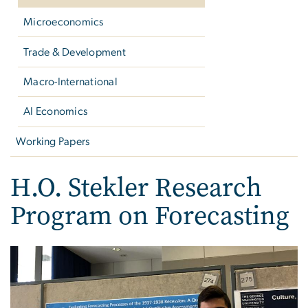
Microeconomics
Trade & Development
Macro-International
AI Economics
Working Papers
H.O. Stekler Research
Program on Forecasting