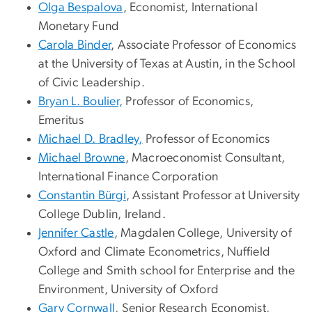
Olga Bespalova
, Economist, International
Monetary Fund
Carola Binder
, Associate Professor of Economics
at the University of Texas at Austin, in the School
of Civic Leadership.
Bryan L. Boulier,
Professor of Economics,
Emeritus
Michael D. Bradley,
Professor of Economics
Michael Browne
, Macroeconomist Consultant,
International Finance Corporation
Constantin Bürgi
, Assistant Professor at University
College Dublin, Ireland.
Jennifer Castle
,
Magdalen College, University of
Oxford and Climate Econometrics, Nuffield
College and Smith school for Enterprise and the
Environment, University of Oxford
Gary Cornwall
, Senior Research Economist,