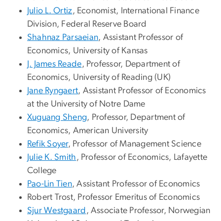
Julio L. Ortiz
, Economist, International Finance
Division, Federal Reserve Board
Shahnaz Parsaeian
, Assistant Professor of
Economics, University of Kansas
J. James Reade
, Professor, Department of
Economics, University of Reading (UK)
Jane Ryngaert
, Assistant Professor of Economics
at the University of Notre Dame
Xuguang Sheng
, Professor, Department of
Economics, American University
Refik Soyer
, Professor of Management Science
Julie K. Smith
, Professor of Economics, Lafayette
College
Pao-Lin Tien
, Assistant Professor of Economics
Robert Trost
, Professor Emeritus of Economics
Sjur Westgaard
, Associate Professor, Norwegian