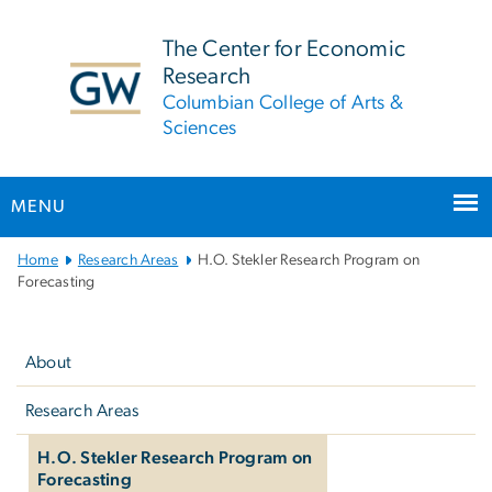
n
tent
The Center for Economic
Research
Columbian College of Arts &
Sciences
MENU
Main
Home
Research Areas
H.O. Stekler Research Program on
Bootstrap
Forecasting
Navigation
Left
navigation
About
Research Areas
H.O. Stekler Research Program on
Forecasting