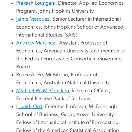
Prakash Loungani,
Director, Applied Economics
Program, Johns Hopkins University
Jaime Marquez
, Senior Lecturer in International
Economics, Johns Hopkins School of Advanced
International Studies (SAIS)
Andrew Martinez
, Assistant Professor of
Economics, American University, and member of
the Federal Forecasters Consortium Governing
Board
Renee A. Fry McKibbin
, Professor of
Economics, Australian National University
Michael W. McCracken
, Research Officer,
Federal Reserve Bank of St. Louis
J. Keith Ord
, Emeritus Professor, McDonough
School of Business, Georgetown University,
Fellow of International Institute of Forecasting,
Fellow of the American Statistical Association