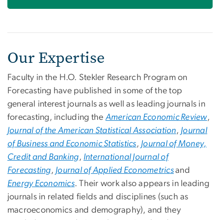
Our Expertise
Faculty in the H.O. Stekler Research Program on
Forecasting have published in some of the top
general interest journals as well as leading journals in
forecasting, including the
American Economic Review
,
Journal of the American Statistical Association
,
Journal
of Business and Economic Statistics
,
Journal of Money,
Credit and Banking
,
International Journal of
Forecasting
,
Journal of Applied Econometrics
and
Energy Economics
. Their work also appears in leading
journals in related fields and disciplines (such as
macroeconomics and demography), and they