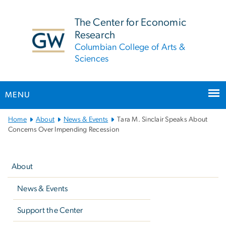
n
tent
The Center for Economic
Research
Columbian College of Arts &
Sciences
MENU
Main
Home
About
News & Events
Tara M. Sinclair Speaks About
Bootstrap
Concerns Over Impending Recession
Navigation
Left
navigation
About
News & Events
Support the Center