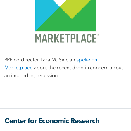
RPF co-director Tara M. Sinclair
spoke on
Marketplace
about the recent drop in concern about
an impending recession.
Center for Economic Research