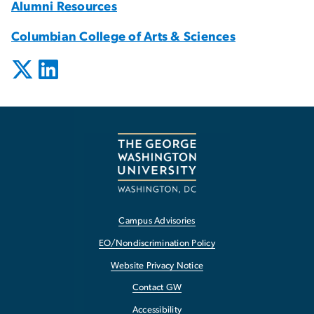
Alumni Resources
Columbian College of Arts & Sciences
Campus Advisories
EO/Nondiscrimination Policy
Website Privacy Notice
Contact GW
Accessibility