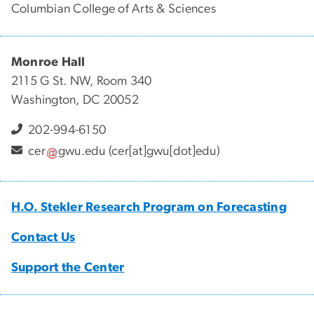
Columbian College of Arts & Sciences
Monroe Hall
2115 G St. NW, Room 340
Washington, DC 20052
202-994-6150
cer
gwu
.
edu
(cer[at]gwu[dot]edu)
H.O. Stekler Research Program on Forecasting
Contact Us
Support the Center