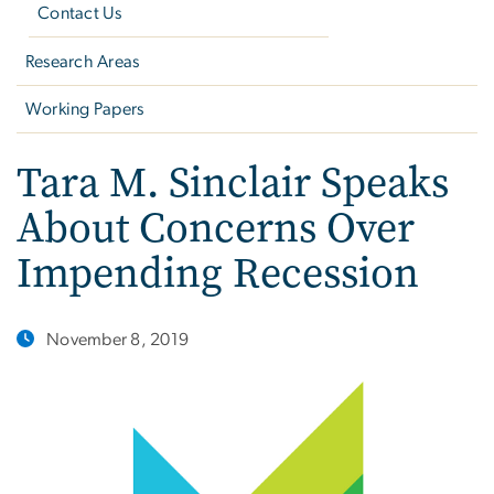
Contact Us
Research Areas
Working Papers
Tara M. Sinclair Speaks
About Concerns Over
Impending Recession
November 8, 2019