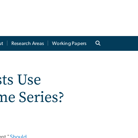
ut
Research Areas
Working Papers
ts Use
me Series?
ent "
Should