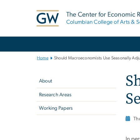
n
tent
The Center for Economic 
Columbian College of Arts & S
Main
Bootstrap
Navigation
Home
Should Macroeconomists Use Seasonally Adju
Left
S
navigation
About
Se
Research Areas
Working Papers
Th
In pe