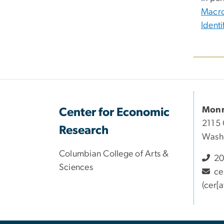
Macro
Ident
Monr
Center for Economic
2115 
Research
Wash
Columbian College of Arts &
20
Sciences
ce
(cer[