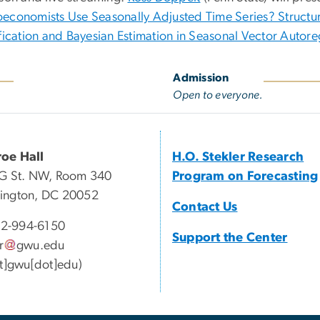
economists Use Seasonally Adjusted Time Series? Structur
ification and Bayesian Estimation in Seasonal Vector Autore
Admission
Open to everyone.
oe Hall
H.O. Stekler Research
G St. NW, Room 340
Program on Forecasting
ington, DC 20052
Contact Us
2-994-6150
Support the Center
r
gwu
.
edu
at]gwu[dot]edu)