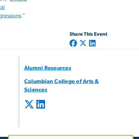
al
gressions
."
Share This Event
Alumni Resources
Columbian College of Arts &
Sciences