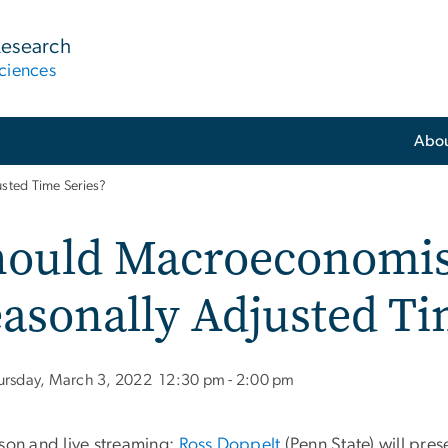
Research
ciences
Abo
sted Time Series?
hould Macroeconomis
asonally Adjusted Ti
ursday, March 3, 2022
12:30 pm - 2:00 pm
rson and live streaming:
Ross Doppelt
(Penn State) will pres