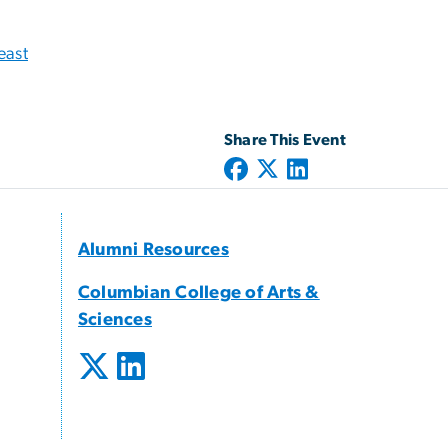
east
Share This Event
Alumni Resources
Columbian College of Arts &
Sciences