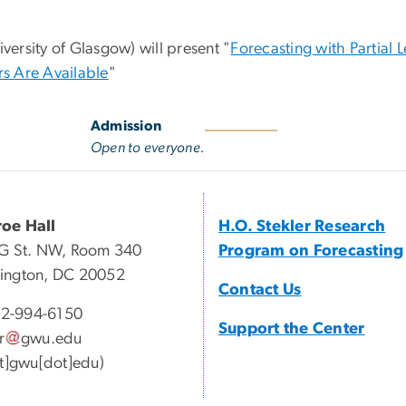
versity of Glasgow) will present "
Forecasting with Partial L
s Are Available
"
Admission
Open to everyone.
oe Hall
H.O. Stekler Research
G St. NW, Room 340
Program on Forecasting
ington, DC 20052
Contact Us
2-994-6150
Support the Center
r
gwu
.
edu
at]gwu[dot]edu)