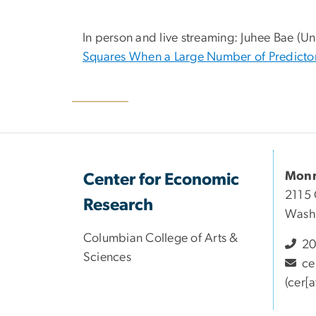
In person and live streaming: Juhee Bae (Uni
Squares When a Large Number of Predictor
Monr
Center for Economic
2115 
Research
Wash
Columbian College of Arts &
20
Sciences
ce
(cer[