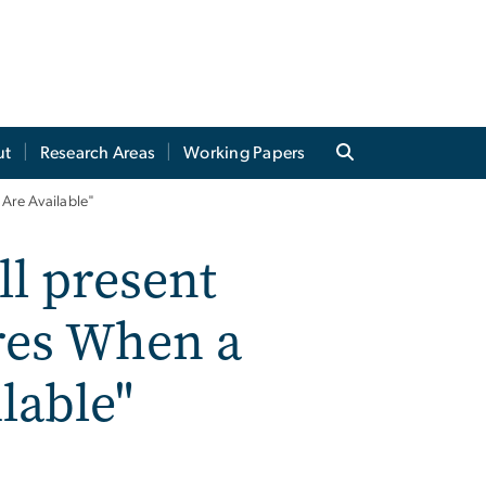
ut
Research Areas
Working Papers
 Are Available"
ll present
ares When a
lable"