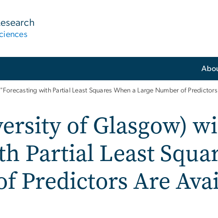
Research
ciences
Abo
t "Forecasting with Partial Least Squares When a Large Number of Predictors
ersity of Glasgow) wi
th Partial Least Squ
 Predictors Are Avai