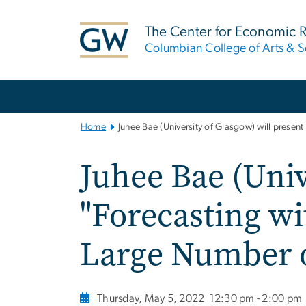
n
tent
The Center for Economic 
Columbian College of Arts & S
Main
Bootstrap
Navigation
Home
Juhee Bae (University of Glasgow) will presen
Juhee Bae (Univ
"Forecasting wi
Large Number of
Thursday, May 5, 2022
12:30 pm - 2:00 pm